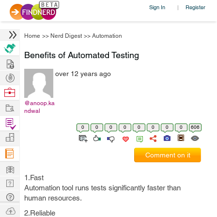
Sign In
Register
|
Home
>>
Nerd Digest
>>
Automation
Benefits of Automated Testing
Hire
over 12 years ago
Post
Projects
Browse
Nerds
@anoop.ka
Work
ndwal
Find
0
0
0
0
0
0
0
0
606
Projects
Manage
Company
Comment on it
Learn
1.Fast
Nerd
Automation tool runs tests significantly faster than
Digest
Tech
human resources.
Q & A
Ask
2.Reliable