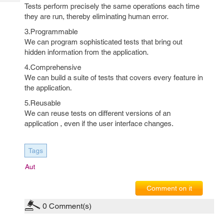
Tech
Post
Tests perform precisely the same operations each time
Query
they are run, thereby eliminating human error.
Blogs
3.Programmable
We can program sophisticated tests that bring out
hidden information from the application.
4.Comprehensive
We can build a suite of tests that covers every feature in
the application.
5.Reusable
We can reuse tests on different versions of an
application , even if the user interface changes.
Tags
Aut
Comment on it
0
Comment(s)