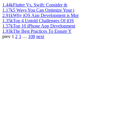
1.44k
Flutter Vs. Swift: Consider th
1.17k
5 Ways You Can Optimize Your i
2.91k
Why iOS App Development is Mor
1.35k
Top 4 Untold Challenges Of iOS
1.57k
Top 10 iPhone App Development
1.93k
The Best Practices To Ensure Y
prev
1
2
3
…
108
next