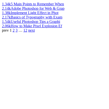
1.34k
5 Main Points to Remember When
2.14k
Adobe Photoshop for Web & Grap
1.38k
Implement Light Effect in Phot
2.17k
Basics of Typography with Exam
1.54k
Useful Photoshop Tips a Graphi
2.06k
How to Make Pixel Explosion Ef
prev
1
2
3
…
12
next