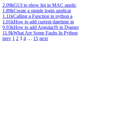
2.09k
GUI to show list in MAC applic
1.89k
Create a simple login applicat
1.11k
Calling a Function in python a
1.01k
How to add current datetime in
9.93k
How to add AngularJS in Django
11.9k
What Are Some Faults In Python
prev
1
2
3
4
…
15
next