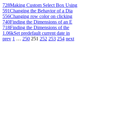
728
Making Custom Select Box Using
591
Changing the Behavior of a Dia
556
Changing row color on clicking
740
Finding the Dimensions of an E
718
Finding the Dimensions of the
1.06k
Set predefault current date in
prev
1
…
250
251
252
253
254
next