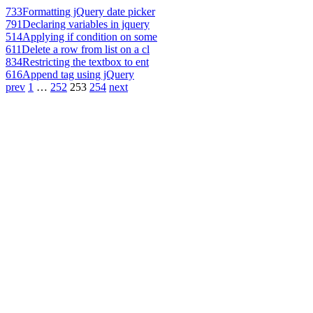
733
Formatting jQuery date picker
791
Declaring variables in jquery
514
Applying if condition on some
611
Delete a row from list on a cl
834
Restricting the textbox to ent
616
Append tag using jQuery
prev
1
…
252
253
254
next