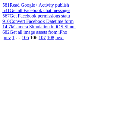
581
Read Google+ Activity publish
531
Get all Facebook chat messages
567
Get Facebook permissions statu
910
Convert Facebook Datetime form
14.7k
Camera Simulation in iOS Simul
682
Get all image assets from iPho
prev
1
…
105
106
107
108
next