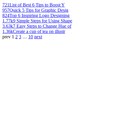
721
List of Best 6 Tips to Boost Y
957
Quick 5 Tips for Graphic Desig
824
Top 6 Inspiring Logo Designing
1.77k
9 Simple Steps for Using Shape
3.63k
7 Easy Steps to Change Hue of
1.36k
Create a cup of tea on illustr
prev
1
2
3
…
10
next