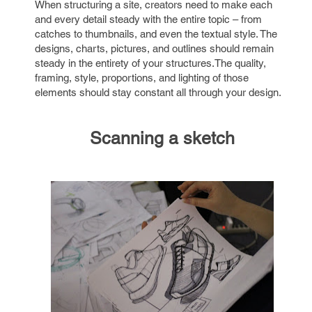
When structuring a site, creators need to make each
and every detail steady with the entire topic – from
catches to thumbnails, and even the textual style. The
designs, charts, pictures, and outlines should remain
steady in the entirety of your structures.The quality,
framing, style, proportions, and lighting of those
elements should stay constant all through your design.
Scanning a sketch