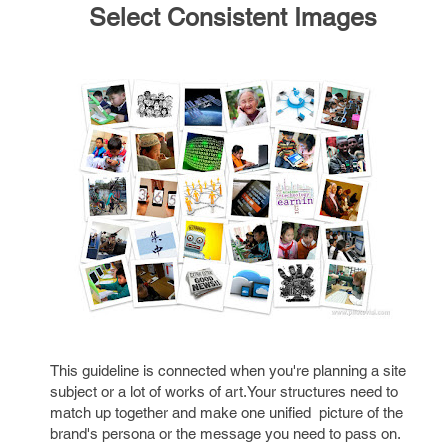
Select Consistent Images
This guideline is connected when you're planning a site
subject or a lot of works of art.Your structures need to
match up together and make one unified picture of the
brand's persona or the message you need to pass on.