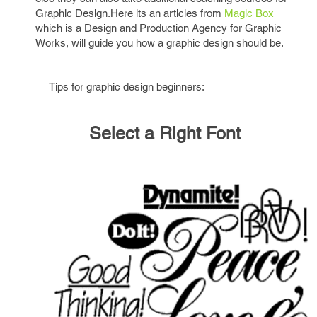
Graphic Design.Here its an articles from
Magic Box
which is a Design and Production Agency for Graphic
Works, will guide you how a graphic design should be.
Tips for graphic design beginners:
Select a Right Font