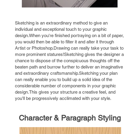
Sketching is an extraordinary method to give an
individual and exceptional touch to your graphic
design.When you're finished portraying on a bit of paper,
you would then be able to filter it and alter it through
Artist or Photoshop.Drawing can really take your task to
more prominent statures!Sketching gives the designer a
chance to dispose of the conspicuous thoughts off the
beaten path and burrow further to deliver an imaginative
and extraordinary craftsmanship.Sketching your plan
can really enable you to build up a solid idea of the
considerable number of components in your graphic
design.This gives your structure a creative feel, and
you'll be progressively acclimated with your style.
Character & Paragraph Styling