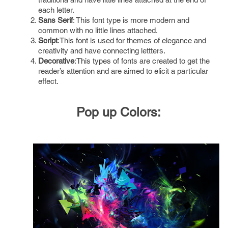
each letter.
Sans Serif
: This font type is more modern and
common with no little lines attached.
Script
:This font is used for themes of elegance and
creativity and have connecting lettters.
Decorative
:This types of fonts are created to get the
reader’s attention and are aimed to elicit a particular
effect.
Pop up Colors
: