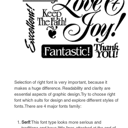
Selection of right font is very important, because it
makes a huge difference. Readability and clarity are
essential aspects of graphic design.Try to choose right
font which suits for design and explore different styles of
fonts.There are 4 major fonts family:
Serif
:This font type looks more serious and
traditiona and have little lines attached at the end of