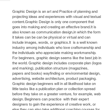
Tech
Post
Query
Blogs
Graphic Design is an art and Practice of planning and
projecting ideas and experiences with visual and textual
content.Graphic Design is only one component that
goes into making and creating an effective brand.It is
also known as communication design,in which the form
it takes can be can be physical or virtual and can
include images, words, or graphics.It is a well known
industry among individuals who love craftsmanship and
the individuals who appreciate making workmanship.
For beginners, graphic design seems like the best job in
the world. Graphic design includes corporate plan (logos
and marking), publication structure (magazines,
papers and books) wayfinding or environmental design,
advertising, website architecture, product packaging.
Graphic design beginners will in all likelihood take on
little tasks like a publication plan or collection spread
before they take on a greater venture, for example, web
design. Beginners can practice with their expert
designers to gain the experience of creative work, or
else they can also take additional coaching courses for