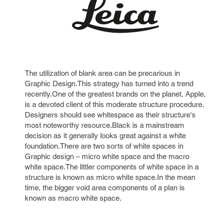
The utilization of blank area can be precarious in
Graphic Design.This strategy has turned into a trend
recently.One of the greatest brands on the planet, Apple,
is a devoted client of this moderate structure procedure.
Designers should see whitespace as their structure's
most noteworthy resource.Black is a mainstream
decision as it generally looks great against a white
foundation.There are two sorts of white spaces in
Graphic design – micro white space and the macro
white space.The littler components of white space in a
structure is known as micro white space.In the mean
time, the bigger void area components of a plan is
known as macro white space.