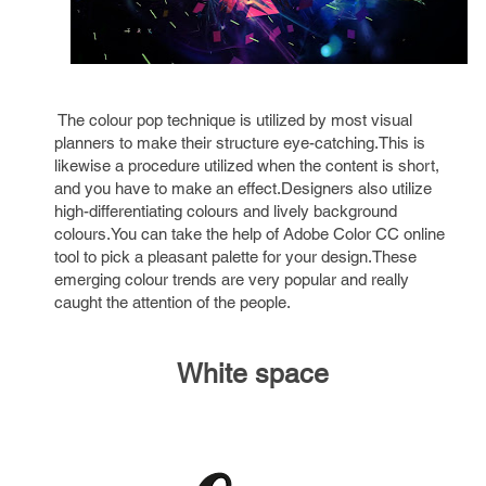
The colour pop technique is utilized by most visual
planners to make their structure eye-catching.This is
likewise a procedure utilized when the content is short,
and you have to make an effect.Designers also utilize
high-differentiating colours and lively background
colours.You can take the help of Adobe Color CC online
tool to pick a pleasant palette for your design.These
emerging colour trends are very popular and really
caught the attention of the people.
White space