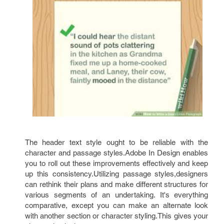
The header text style ought to be reliable with the
character and passage styles.Adobe In Design enables
you to roll out these improvements effectively and keep
up this consistency.Utilizing passage styles,designers
can rethink their plans and make different structures for
various segments of an undertaking. It's everything
comparative, except you can make an alternate look
with another section or character styling.This gives your