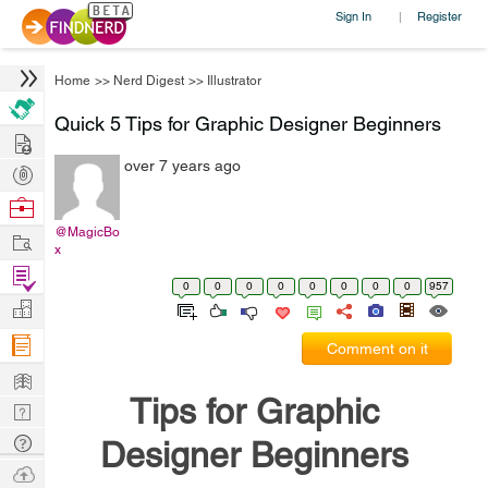
Sign In
Register
|
Home
>>
Nerd Digest
>>
Illustrator
Quick 5 Tips for Graphic Designer Beginners
Hire
over 7 years ago
Post
Projects
Browse
Nerds
@MagicBo
Work
x
Find
0
0
0
0
0
0
0
0
957
Projects
Manage
Company
Comment on it
Learn
Tips for Graphic
Nerd
Digest
Tech
Designer Beginners
Q & A
Ask