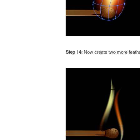
Step 14:
Now create two more feathe