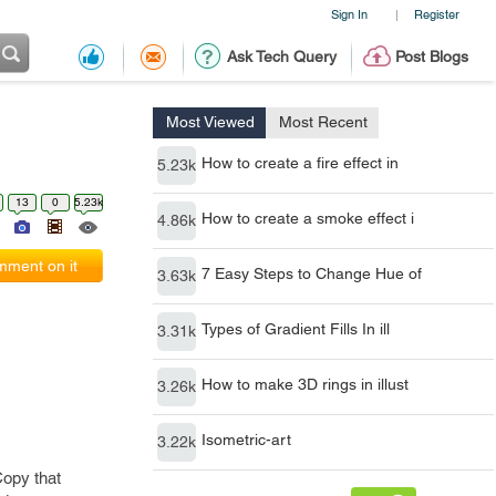
Sign In
Register
|
Ask Tech Query
Post Blogs
Most Viewed
Most Recent
How to create a fire effect in
5.23k
13
0
5.23k
How to create a smoke effect i
4.86k
ment on it
7 Easy Steps to Change Hue of
3.63k
Types of Gradient Fills In ill
3.31k
How to make 3D rings in illust
3.26k
Isometric-art
3.22k
Copy that