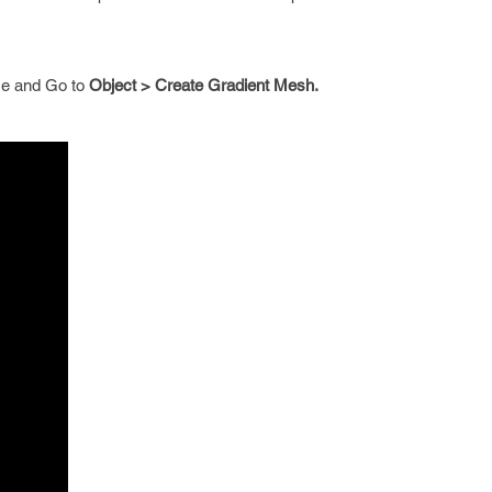
me and Go to
Object > Create Gradient Mesh.