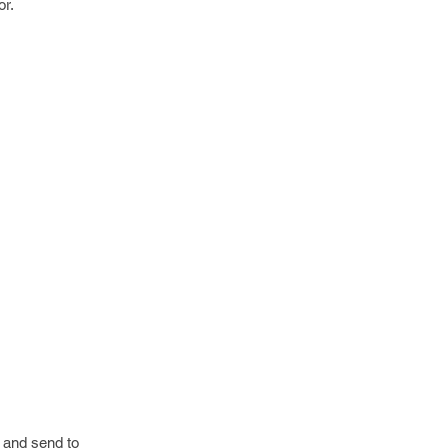
or.
e and send to