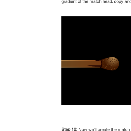
gradient of the match head. copy and 
Step 10:
Now we'll create the match f