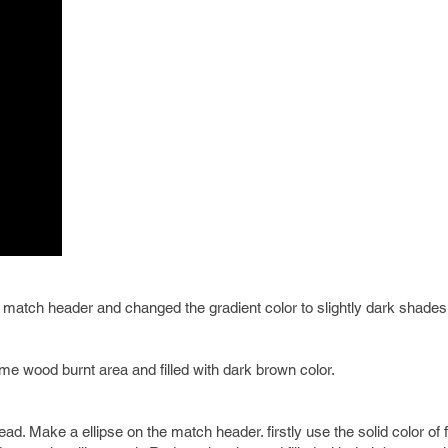
match header and changed the gradient color to slightly dark shades
e wood burnt area and filled with dark brown color.
. Make a ellipse on the match header. firstly use the solid color of fil