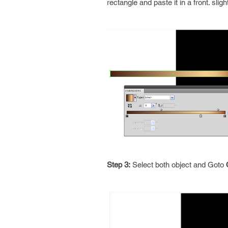
rectangle and paste it in a front. slig
Step 3:
Select both object and Goto