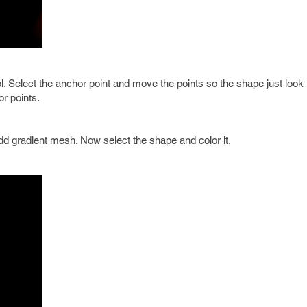
ol. Select the anchor point and move the points so the shape just look 
or points.
d gradient mesh. Now select the shape and color it.