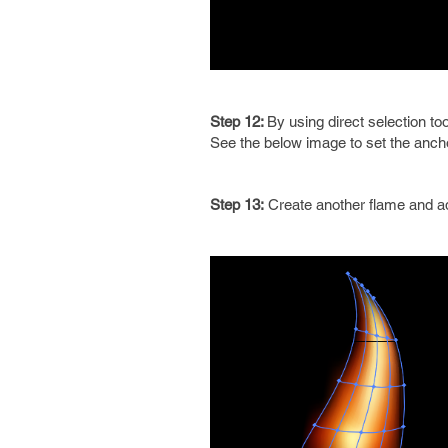
Step 12:
By using direct selection to
See the below image to set the anch
Step 13:
Create another flame and ad