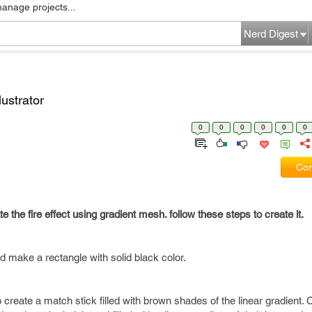
manage projects...
Nerd Digest
lustrator
0
0
0
0
0
0
Com
eate the fire effect using gradient mesh. follow these steps to create it.
ake a rectangle with solid black color.
create a match stick filled with brown shades of the linear gradient. 