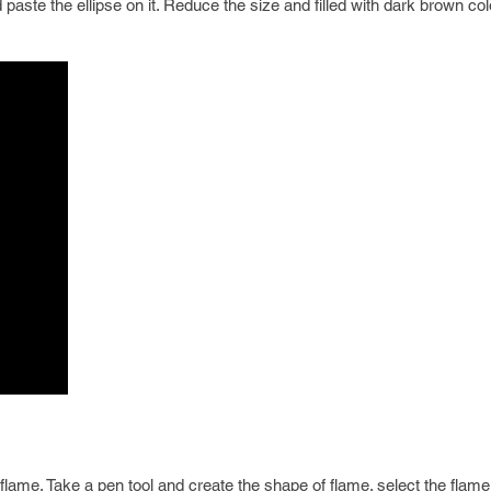
paste the ellipse on it. Reduce the size and filled with dark brown col
lame. Take a pen tool and create the shape of flame. select the flam