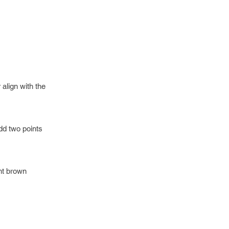
align with the
add two points
ght brown