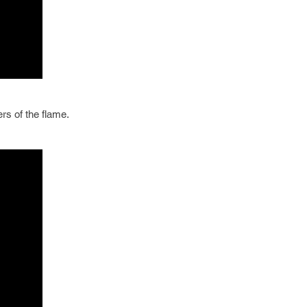
rs of the flame.