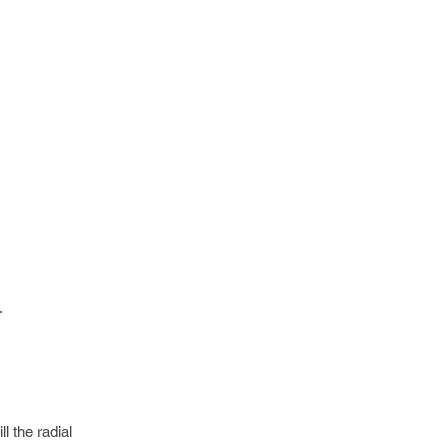
.
l the radial