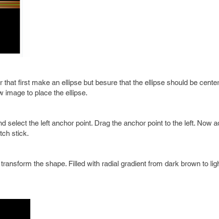
at first make an ellipse but besure that the ellipse should be center 
w image to place the ellipse.
nd select the left anchor point. Drag the anchor point to the left. Now 
tch stick.
 transform the shape. Filled with radial gradient from dark brown to li