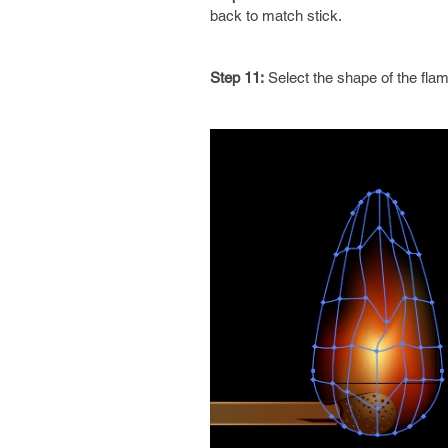
back to match stick.
Step 11:
Select the shape of the fla