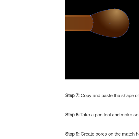
Step 7:
Copy and paste the shape of 
Step 8:
Take a pen tool and make som
Step 9:
Create pores on the match head