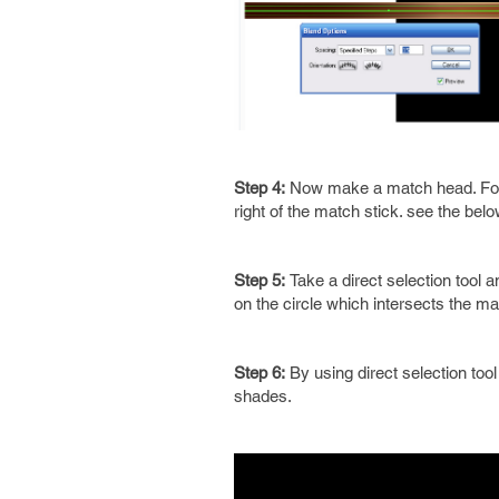
Step 4:
Now make a match head. For th
right of the match stick. see the belo
Step 5:
Take a direct selection tool a
on the circle which intersects the ma
Step 6:
By using direct selection tool
shades.