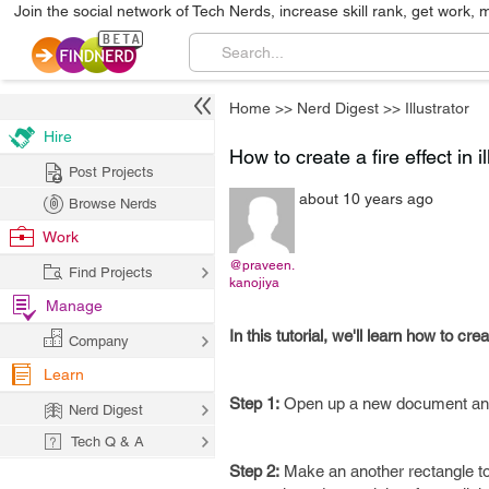
Join the social network of Tech Nerds, increase skill rank, get work, 
Home
>>
Nerd Digest
>>
Illustrator
Hire
How to create a fire effect in il
Post Projects
about 10 years ago
Browse Nerds
Work
@praveen.
Find Projects
kanojiya
Manage
In this tutorial, we'll learn how to cr
Company
Learn
Step 1:
Open up a new document and m
Nerd Digest
Tech Q & A
Step 2:
Make an another rectangle to 