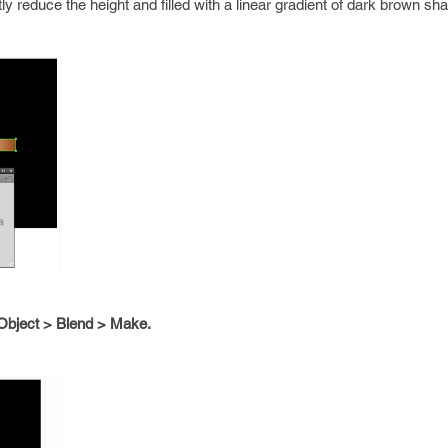
htly reduce the height and filled with a linear gradient of dark brown sh
Object > Blend > Make.