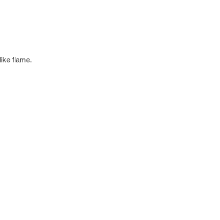
like flame.