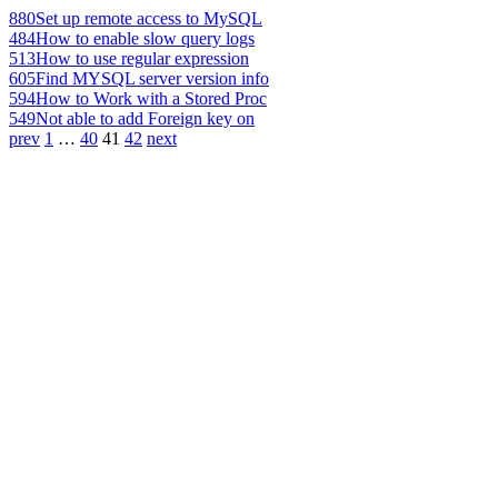
880
Set up remote access to MySQL
484
How to enable slow query logs
513
How to use regular expression
605
Find MYSQL server version info
594
How to Work with a Stored Proc
549
Not able to add Foreign key on
prev
1
…
40
41
42
next