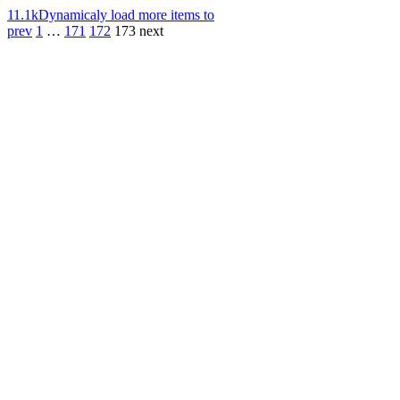
11.1k
Dynamicaly load more items to
prev
1
…
171
172
173
next