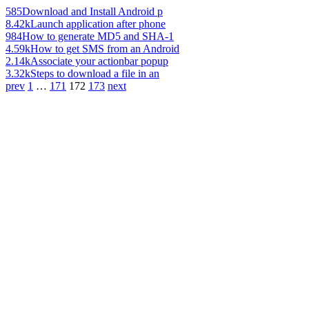
585
Download and Install Android p
8.42k
Launch application after phone
984
How to generate MD5 and SHA-1
4.59k
How to get SMS from an Android
2.14k
Associate your actionbar popup
3.32k
Steps to download a file in an
prev
1
…
171
172
173
next