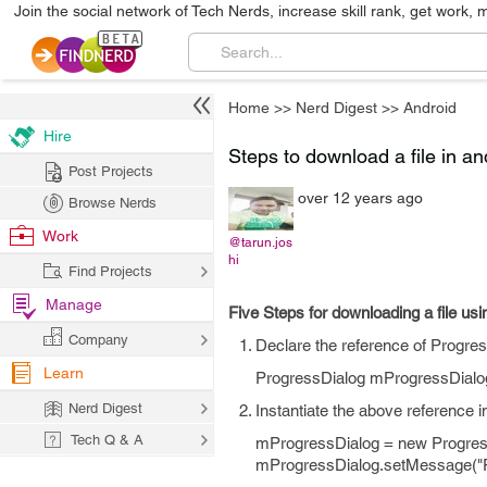
Join the social network of Tech Nerds, increase skill rank, get work, 
Home
>>
Nerd Digest
>>
Android
Hire
Steps to download a file in a
Post Projects
over 12 years ago
Browse Nerds
Work
@tarun.jos
hi
Find Projects
Manage
Five Steps for downloading a file us
Company
Declare the reference of Progress
Learn
ProgressDialog mProgressDialo
Nerd Digest
Instantiate the above reference i
Tech Q & A
mProgressDialog = new ProgressDia
mProgressDialog.setMessage("Pl