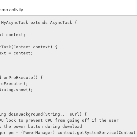
me activity.
ass MyAsyncTask extends AsyncTask
 {
text context;
yncTask(Context context) {
.context = context;
oid onPreExecute() {
.onPreExecute();
gressDialog.show();
String doInBackground(String... sUrl) {
 take CPU lock to prevent CPU from going off if the user 
presses the power button during download