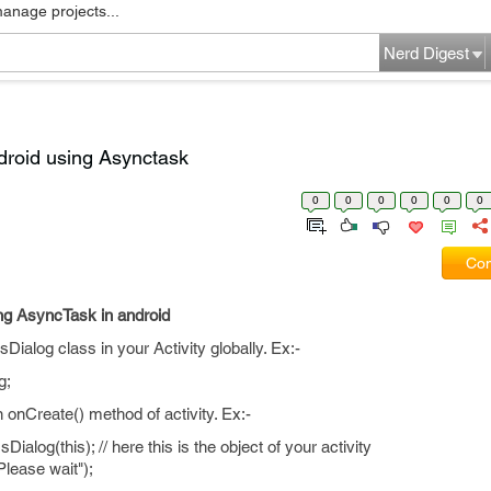
manage projects...
Nerd Digest
ndroid using Asynctask
0
0
0
0
0
0
Com
ing AsyncTask in android
Dialog class in your Activity globally. Ex:-
g;
n onCreate() method of activity. Ex:-
log(this); // here this is the object of your activity
ease wait");