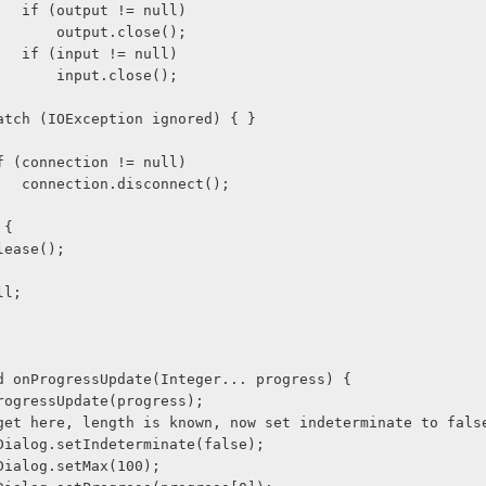
                    if (output != null)
                        output.close();
                    if (input != null)
                        input.close();
  } 
              catch (IOException ignored) { }
              if (connection != null)
                    connection.disconnect();
y {
  wl.release();
null;
void onProgressUpdate(Integer... progress) {
er.onProgressUpdate(progress);
 if we get here, length is known, now set indeterminate to fals
ogressDialog.setIndeterminate(false);
gressDialog.setMax(100);