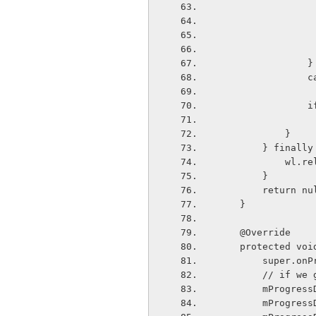
              
  
  
            }
        } finall
          
        }
        return 
    }
    @Override
    protected 
        sup
        //
        mPr
        mPro