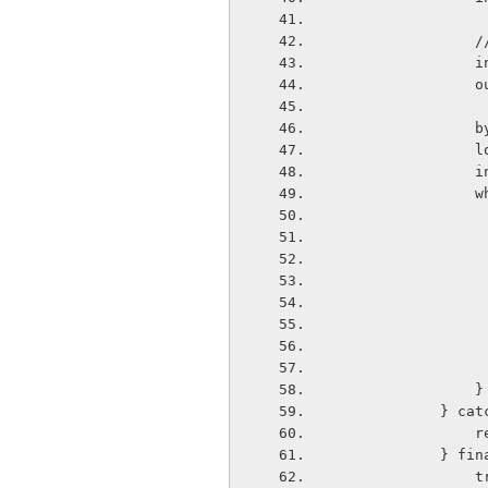
  
  
 
  
   
    
  
                }
        
  
           
      