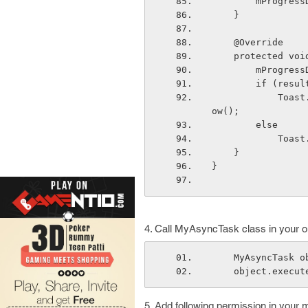
        mPr
    }
    @Override
    protected 
        mPro
        if (r
            Toast.makeText(context,"Download error: "+result, Toast.LENGTH_LONG).sh
ow();
        else
      
    }
}
4. Call MyAsyncTask class in your on
    MyAsyncTas
    object.exec
5. Add following permission in your 