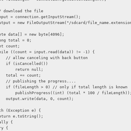
              // download the file
              input = connection.getInputStream();
               output = new FileOutputStream("/sdcard/file_name.extensi
              byte data[] = new byte[4096];
             long total = 0;
            int count;
              while ((count = input.read(data)) != -1) {
                    // allow canceling with back button
                    if (isCancelled())
                        return null;
                    total += count;
                    // publishing the progress....
                    if (fileLength > 0) // only if total length is known
                        publishProgress((int) (total * 100 / fileLength))
                    output.write(data, 0, count);
    } catch (Exception e) {
              return e.toString();
 } finally {
          try {