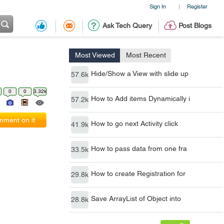
Sign In
Register
|
Ask Tech Query
Post Blogs
Most Viewed
Most Recent
Hide/Show a View with slide up
57.6k
0
0
3.32k
How to Add items Dynamically i
57.2k
ment on it
How to go next Activity click
41.9k
How to pass data from one fra
33.5k
How to create Registration for
29.8k
Save ArrayList of Object into
28.8k