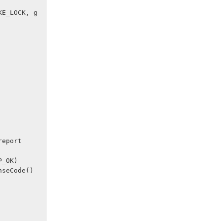
r report 
TP_OK)
sponseCode() 