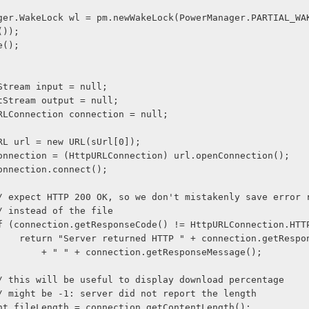
());
ire();
    InputStream input = null;
    OutputStream output = null;
     HttpURLConnection connection = null;
              URL url = new URL(sUrl[0]);
              connection = (HttpURLConnection) url.openConnection();
              connection.connect();
               // expect HTTP 200 OK, so we don't mistakenly save erro
              // instead of the file
               if (connection.getResponseCode() != HttpURLConnection.HT
                     return "Server returned HTTP " + connection.getRe
                         + " " + connection.getResponseMessage();
              // this will be useful to display download percentage
              // might be -1: server did not report the length
              int fileLength = connection.getContentLength();