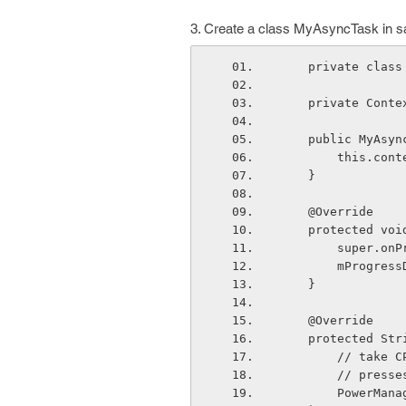
3. Create a class MyAsyncTask in sa
    private cl
    private Con
    public MyAs
        this
    }
    @Override
    protected v
        super
        mPro
    }
    @Override
    protected 
        //
        // 
        PowerManager pm = (PowerManager) context.getSystemService(Context.POWER_SER