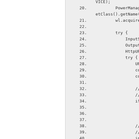
VICE);
        PowerManager.WakeLock wl = pm.newWakeLock(PowerManager.PARTIAL_WAKE_LOCK, g
etClass().getName
        wl.acqu
        try {
        
        
       
            try {
  
  
  
 
  
 
  
  
  