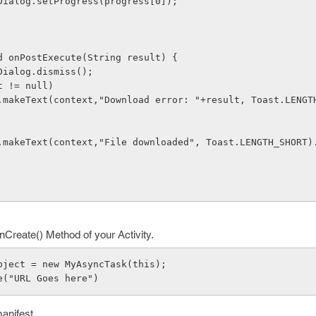
ogressDialog.setProgress(progress[0]);
void onPostExecute(String result) {
gressDialog.dismiss();
esult != null)
      Toast.makeText(context,"File downloaded", Toast.LENGTH_SHORT
Create() Method of your Activity.
k object = new MyAsyncTask(this);
ute("URL Goes here")
manifest