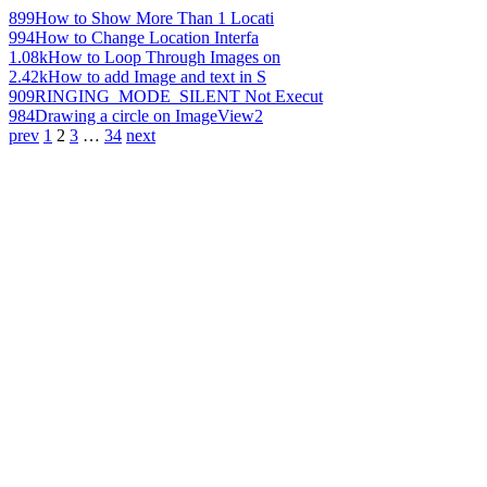
899
How to Show More Than 1 Locati
994
How to Change Location Interfa
1.08k
How to Loop Through Images on
2.42k
How to add Image and text in S
909
RINGING_MODE_SILENT Not Execut
984
Drawing a circle on ImageView2
prev
1
2
3
…
34
next