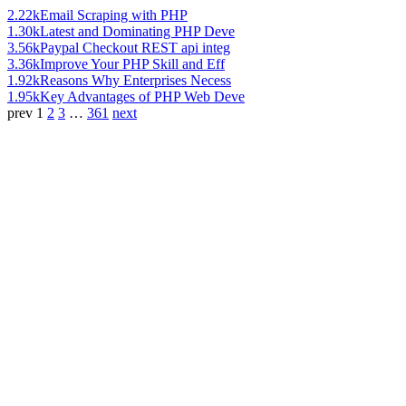
2.22k
Email Scraping with PHP
1.30k
Latest and Dominating PHP Deve
3.56k
Paypal Checkout REST api integ
3.36k
Improve Your PHP Skill and Eff
1.92k
Reasons Why Enterprises Necess
1.95k
Key Advantages of PHP Web Deve
prev
1
2
3
…
361
next