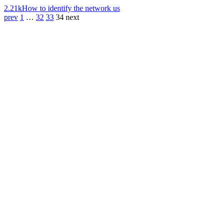
2.21k
How to identify the network us
prev
1
…
32
33
34
next