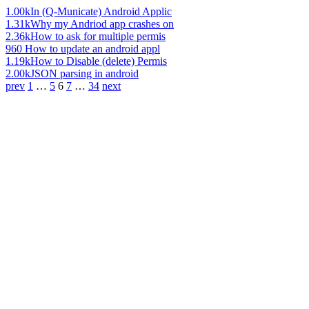
1.00k
In (Q-Municate) Android Applic
1.31k
Why my Andriod app crashes on
2.36k
How to ask for multiple permis
960
How to update an android appl
1.19k
How to Disable (delete) Permis
2.00k
JSON parsing in android
prev
1
…
5
6
7
…
34
next