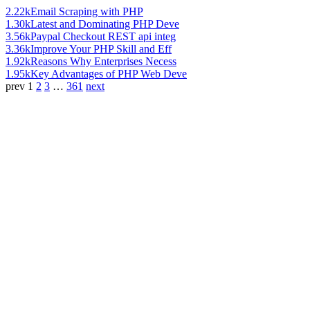
2.22k
Email Scraping with PHP
1.30k
Latest and Dominating PHP Deve
3.56k
Paypal Checkout REST api integ
3.36k
Improve Your PHP Skill and Eff
1.92k
Reasons Why Enterprises Necess
1.95k
Key Advantages of PHP Web Deve
prev
1
2
3
…
361
next