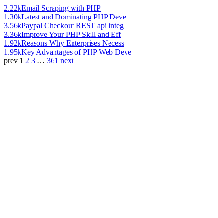
2.22k
Email Scraping with PHP
1.30k
Latest and Dominating PHP Deve
3.56k
Paypal Checkout REST api integ
3.36k
Improve Your PHP Skill and Eff
1.92k
Reasons Why Enterprises Necess
1.95k
Key Advantages of PHP Web Deve
prev
1
2
3
…
361
next