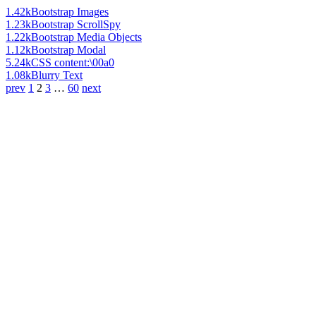
1.42k
Bootstrap Images
1.23k
Bootstrap ScrollSpy
1.22k
Bootstrap Media Objects
1.12k
Bootstrap Modal
5.24k
CSS content:\00a0
1.08k
Blurry Text
prev
1
2
3
…
60
next