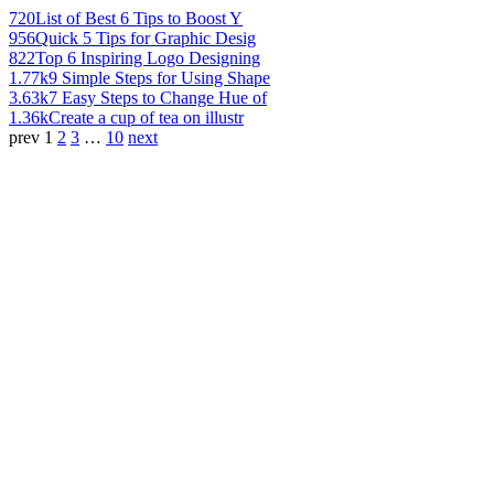
720
List of Best 6 Tips to Boost Y
956
Quick 5 Tips for Graphic Desig
822
Top 6 Inspiring Logo Designing
1.77k
9 Simple Steps for Using Shape
3.63k
7 Easy Steps to Change Hue of
1.36k
Create a cup of tea on illustr
prev
1
2
3
…
10
next