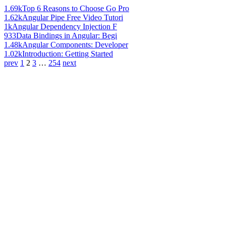
1.69k
Top 6 Reasons to Choose Go Pro
1.62k
Angular Pipe Free Video Tutori
1k
Angular Dependency Injection F
933
Data Bindings in Angular: Begi
1.48k
Angular Components: Developer
1.02k
Introduction: Getting Started
prev
1
2
3
…
254
next