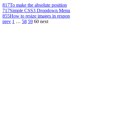
817
To make the absolute position
717
Simple CSS3 Dropdown Menu
855
How to resize images in respon
prev
1
…
58
59
60
next