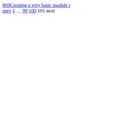
869
Creating a very basic module i
prev
1
…
99
100
101
next