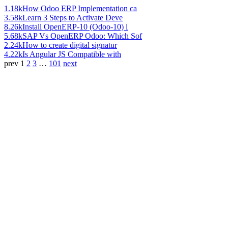
1.18k
How Odoo ERP Implementation ca
3.58k
Learn 3 Steps to Activate Deve
8.26k
Install OpenERP-10 (Odoo-10) i
5.68k
SAP Vs OpenERP Odoo: Which Sof
2.24k
How to create digital signatur
4.22k
Is Angular JS Compatible with
prev
1
2
3
…
101
next