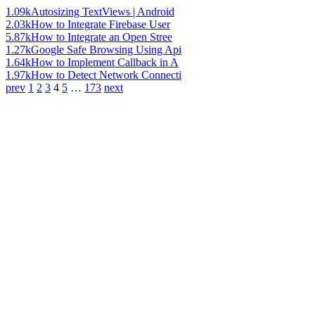
1.09k
Autosizing TextViews | Android
2.03k
How to Integrate Firebase User
5.87k
How to Integrate an Open Stree
1.27k
Google Safe Browsing Using Api
1.64k
How to Implement Callback in A
1.97k
How to Detect Network Connecti
prev
1
2
3
4
5
…
173
next