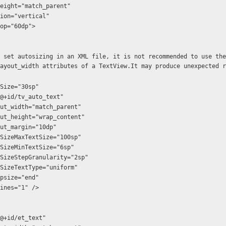
t_height="match_parent"
ation="vertical"
gTop="60dp">
ayout_width attributes of a TextView.It may produce unexpected r
textSize="30sp"
:id="@+id/tv_auto_text"
d:layout_width="match_parent"
d:layout_height="wrap_content"
:layout_margin="10dp"
d:autoSizeMaxTextSize="100sp"
d:autoSizeMinTextSize="6sp"
d:autoSizeStepGranularity="2sp"
d:autoSizeTextType="uniform"
ellipsize="end"
maxLines="1" />
:id="@+id/et_text"