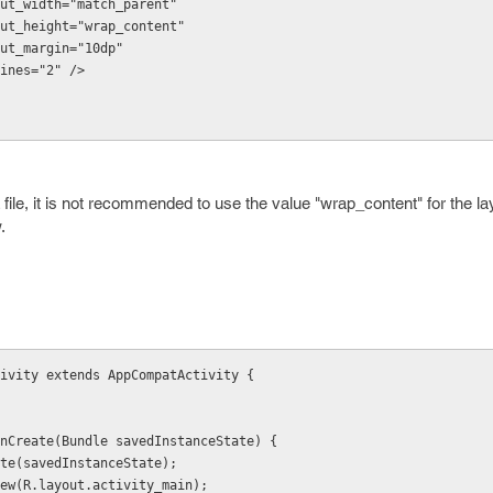
d:layout_width="match_parent"
d:layout_height="wrap_content"
:layout_margin="10dp"
maxLines="2" />
file, it is not recommended to use the value "wrap_content" for the la
.
ivity extends AppCompatActivity {
d onCreate(Bundle savedInstanceState) {
onCreate(savedInstanceState);
tentView(R.layout.activity_main);