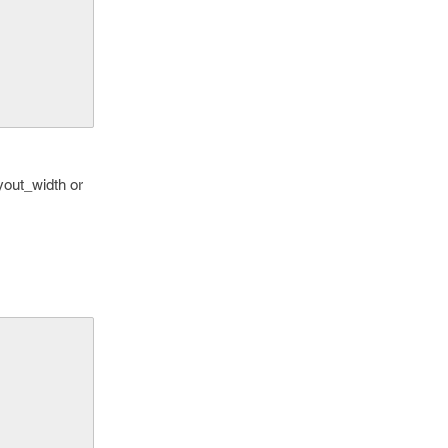
yout_width or