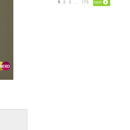
1
2
3
…
173
next