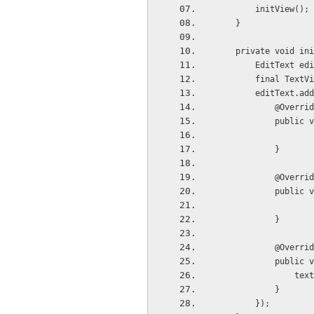
        initView();
    }
    private void i
        EditTe
        final
        editT
            @Overr
         
            }
            @Overr
         
            }
            @Overr
          
     
            }
        });