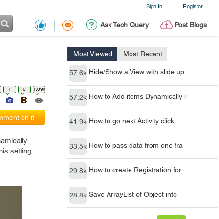
Sign In
Register
|
Ask Tech Query
Post Blogs
Most Viewed
Most Recent
Hide/Show a View with slide up
57.6k
1
0
1.09k
How to Add items Dynamically i
57.2k
ment on it
How to go next Activity click
41.9k
namically
How to pass data from one fra
33.5k
his setting
How to create Registration for
29.8k
Save ArrayList of Object into
28.8k