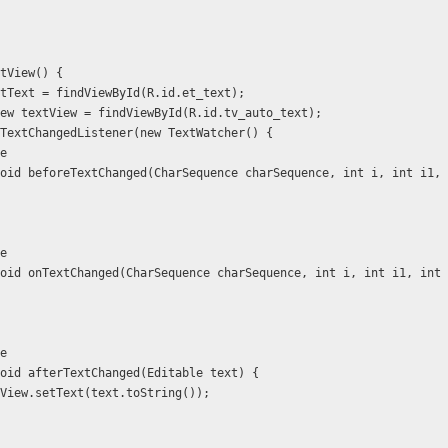
nitView() {
xt editText = findViewById(R.id.et_text);
 TextView textView = findViewById(R.id.tv_auto_text);
ext.addTextChangedListener(new TextWatcher() {
ide
   public void beforeTextChanged(CharSequence charSequence, int i, int i1
ide
   public void onTextChanged(CharSequence charSequence, int i, int i1, int
ide
  public void afterTextChanged(Editable text) {
           textView.setText(text.toString());