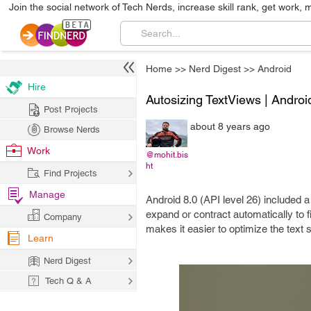
Join the social network of Tech Nerds, increase skill rank, get work, 
Home
>>
Nerd Digest
>>
Android
Hire
Autosizing TextViews | Android
Post Projects
about 8 years ago
Browse Nerds
Work
@mohit.bis
ht
Find Projects
Manage
Android 8.0 (API level 26) included a
expand or contract automatically to f
Company
makes it easier to optimize the text 
Learn
Nerd Digest
Tech Q & A