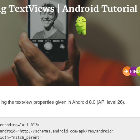
sing the
textview
properties given in Android 8.0 (API level 26).
encoding="utf-8"?>
android="http://schemas.android.com/apk/res/android"
t_width="match_parent"