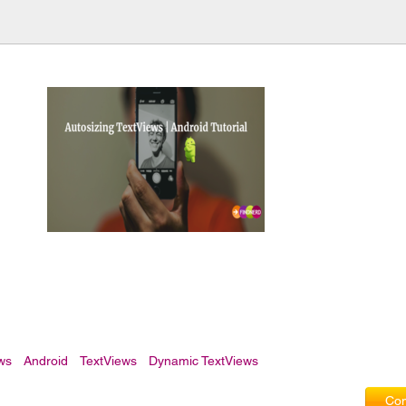
ews
Android
TextViews
Dynamic TextViews
Com