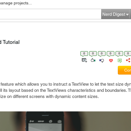
manage projects...
Nerd Digest
 Tutorial
0
0
0
0
0
0
Com
 feature which allows you to instruct a TextView to let the text size dy
ill its layout based on the TextViews characteristics and boundaries. T
size on different screens with dynamic content sizes.