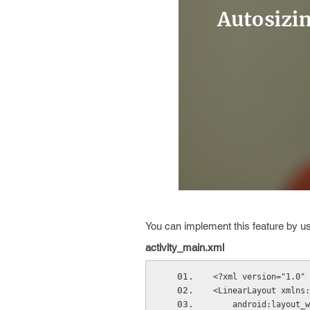
You can implement this feature by u
activity_main.xml
<?xml version="1.0" 
<LinearLayout xmlns:
    android:layou