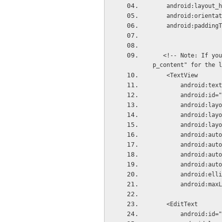
    android:layou
    android:orient
    android:paddin
   <!-- Note: If you set autosizing in an XML file, it is not recommended to use the value "wra
p_content" for the l
    <TextView
        android:
        android
        androi
        androi
        android
        androi
        androi
        androi
        androi
        android:
        android:
    <EditText
        android