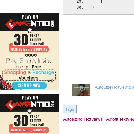
    }
}
AutoSizeTextview.zip
Tags
Autosizing TextViews
Autofit TextVi