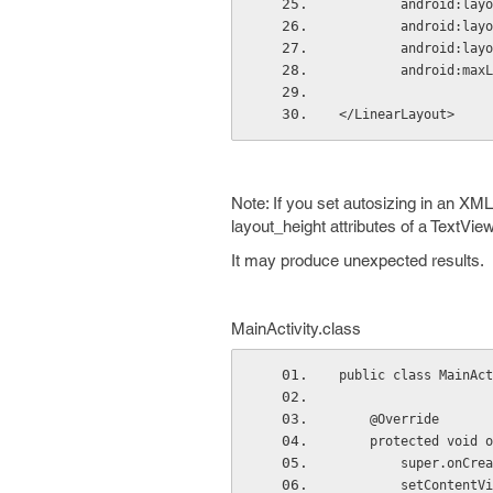
        androi
        androi
        android
        android:
</LinearLayout>
Note: If you set
autosizing
in an XML 
layout_height attributes of a TextView
It may produce unexpected results.
MainActivity
.
class
public class MainAct
    @Override
    protected voi
        super.
        setCon