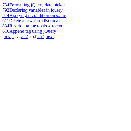
734
Formatting jQuery date picker
792
Declaring variables in jquery
514
Applying if condition on some
611
Delete a row from list on a cl
834
Restricting the textbox to ent
616
Append tag using jQuery
prev
1
…
252
253
254
next