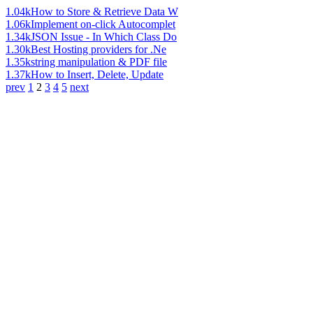
1.04k
How to Store & Retrieve Data W
1.06k
Implement on-click Autocomplet
1.34k
JSON Issue - In Which Class Do
1.30k
Best Hosting providers for .Ne
1.35k
string manipulation & PDF file
1.37k
How to Insert, Delete, Update
prev
1
2
3
4
5
next