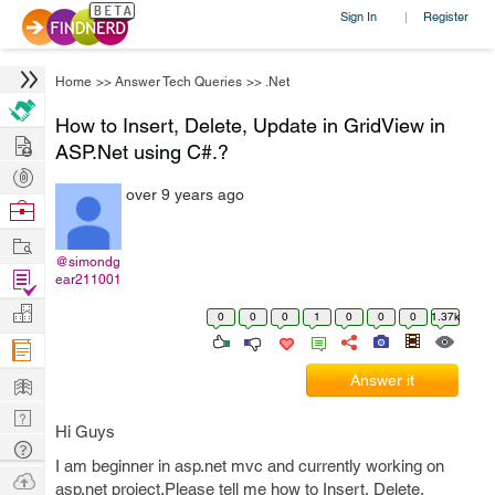
Sign In
Register
|
Home
>>
Answer Tech Queries
>>
.Net
How to Insert, Delete, Update in GridView in
Hire
ASP.Net using C#.?
Post
over 9 years ago
Projects
Browse
Nerds
Work
@simondg
Find
ear211001
Projects
Manage
0
0
0
1
0
0
0
1.37k
Company
Learn
Answer it
Nerd
Hi Guys
Digest
Tech
I am beginner in asp.net mvc and currently working on
Q & A
Ask
asp.net project.Please tell me how to Insert, Delete,