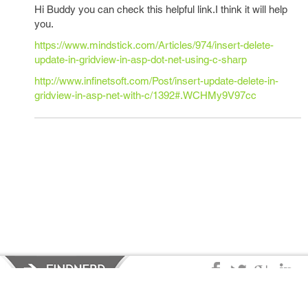
Hi Buddy you can check this helpful link.I think it will help
you.
https://www.mindstick.com/Articles/974/insert-delete-
update-in-gridview-in-asp-dot-net-using-c-sharp
http://www.infinetsoft.com/Post/insert-update-delete-in-
gridview-in-asp-net-with-c/1392#.WCHMy9V97cc
Privacy Policy
|
Terms of Service
|