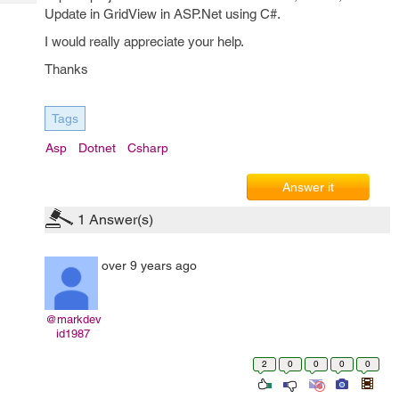
Tech
Post
Update in GridView in ASP.Net using C#.
Query
Blogs
I would really appreciate your help.
Thanks
Tags
Asp
Dotnet
Csharp
Answer it
1
Answer(s)
over 9 years ago
@markdev
id1987
2
0
0
0
0