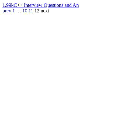
1.99k
C++ Interview Questions and An
prev
1
…
10
11
12
next