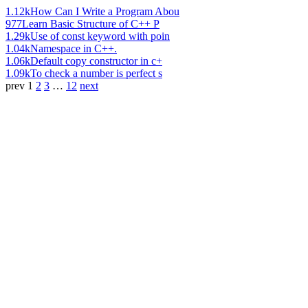
1.12k
How Can I Write a Program Abou
977
Learn Basic Structure of C++ P
1.29k
Use of const keyword with poin
1.04k
Namespace in C++.
1.06k
Default copy constructor in c+
1.09k
To check a number is perfect s
prev
1
2
3
…
12
next