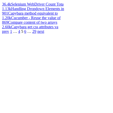
36.4k
Selenium WebDriver Count Tota
1.13k
Handling Dropdown Elements in
901
Capybara method equivalent to
1.20k
Cucumber - Reuse the value of
869
Compare content of two arrays
2.60k
Capybara get css attributes va
prev
1
…
4
5
6
…
29
next