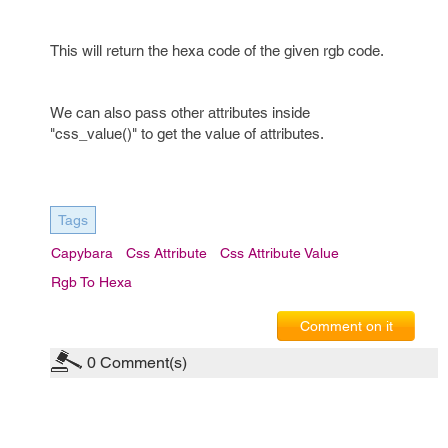
This will return the hexa code of the given rgb code.
We can also pass other attributes inside
"css_value()" to get the value of attributes.
Tags
Capybara
Css Attribute
Css Attribute Value
Rgb To Hexa
Comment on it
0
Comment(s)