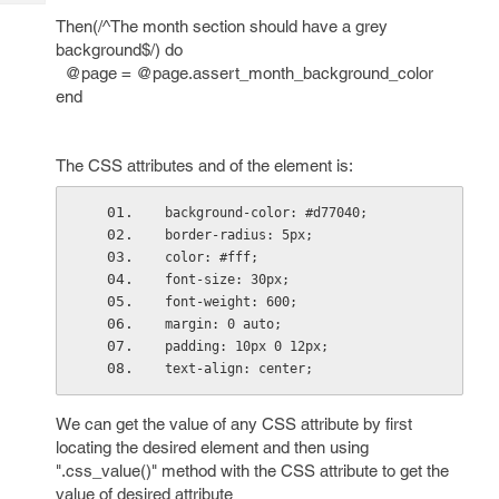
Tech
Post
Then(/^The month section should have a grey
Query
Blogs
background$/) do
@page = @page.assert_month_background_color
end
The CSS attributes and of the element is:
background-color: #d77040;
border-radius: 5px;
color: #fff;
font-size: 30px;
font-weight: 600;
margin: 0 auto;
padding: 10px 0 12px;
text-align: center;
We can get the value of any CSS attribute by first
locating the desired element and then using
".css_value()" method with the CSS attribute to get the
value of desired attribute