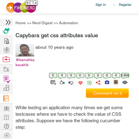
Sign In
Register
|
Home
>>
Nerd Digest
>>
Automation
Capybara get css attributes value
Hire
about 10 years ago
Post
Projects
Browse
@kanishka.
kaushik
Nerds
Work
0
0
0
0
0
0
0
0
2.60k
Find
Projects
Manage
Comment on it
Company
Learn
While testing an application many times we get some
testcases where we have to check the value of CSS
Nerd
attributes. Suppose we have the following cucumber
Digest
Tech
step:
Q & A
Ask