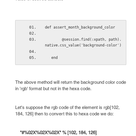
def assert_month_background_color
        @session.find(:xpath, path).
native.css_value('background-color')
   end
The above method will return the background color code
in 'rgb' format but not in the hexa code.
Let's suppose the rgb code of the element is rgb[102,
184, 126] then to convert this to hexa code we do:
"#%02X%02X%02X" % [102, 184, 126]