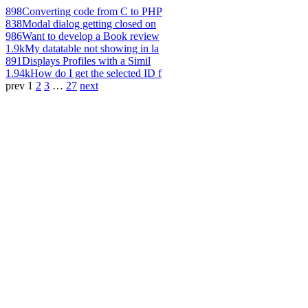
898
Converting code from C to PHP
838
Modal dialog getting closed on
986
Want to develop a Book review
1.9k
My datatable not showing in la
891
Displays Profiles with a Simil
1.94k
How do I get the selected ID f
prev
1
2
3
…
27
next