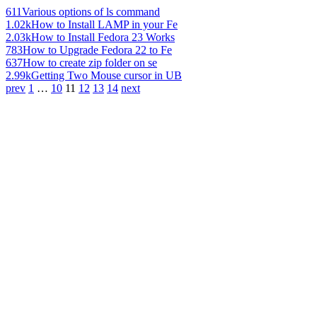
611
Various options of ls command
1.02k
How to Install LAMP in your Fe
2.03k
How to Install Fedora 23 Works
783
How to Upgrade Fedora 22 to Fe
637
How to create zip folder on se
2.99k
Getting Two Mouse cursor in UB
prev
1
…
10
11
12
13
14
next