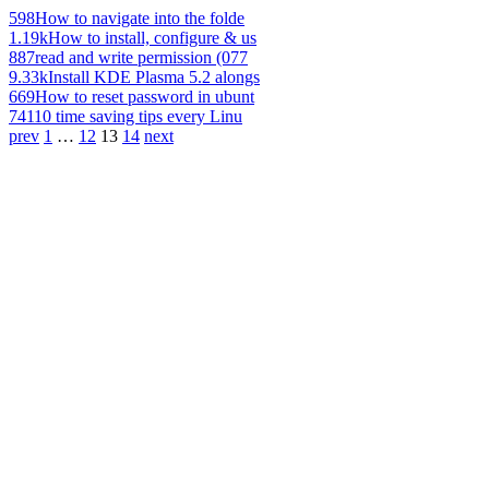
598
How to navigate into the folde
1.19k
How to install, configure & us
887
read and write permission (077
9.33k
Install KDE Plasma 5.2 alongs
669
How to reset password in ubunt
741
10 time saving tips every Linu
prev
1
…
12
13
14
next