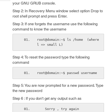
Tech
Post
your GNU GRUB console.
Query
Blogs
Step 2: In Recovery Menu window select option Drop to
root shell prompt and press Enter.
Step 3: If one forgets the username use the following
command to know the username
root@domain:~$ ls /home  (where 
l => small L)
Step 4: To reset the password type the following
command
root@domain:~$ passwd username
Step 5: You are now prompted for a new password. Type
the new password
Step 6 : If you don't get any output such as
    Sorry , try again 