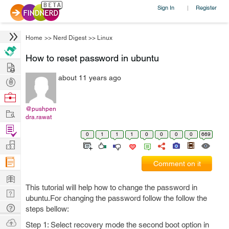
Sign In
Register
|
Home
>>
Nerd Digest
>>
Linux
How to reset password in ubuntu
Hire
about 11 years ago
Post
Projects
Browse
Nerds
@pushpen
Work
dra.rawat
Find
0
1
1
1
0
0
0
0
669
Projects
Manage
Company
Comment on it
Learn
This tutorial will help how to change the password in
Nerd
ubuntu.For changing the password follow the follow the
Digest
Tech
steps bellow:
Q & A
Ask
Step 1: Select recovery mode the second boot option in