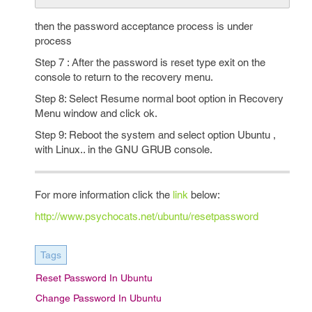
then the password acceptance process is under
process
Step 7 : After the password is reset type exit on the
console to return to the recovery menu.
Step 8: Select Resume normal boot option in Recovery
Menu window and click ok.
Step 9: Reboot the system and select option Ubuntu ,
with Linux.. in the GNU GRUB console.
For more information click the
link
below:
http://www.psychocats.net/ubuntu/resetpassword
Tags
Reset Password In Ubuntu
Change Password In Ubuntu