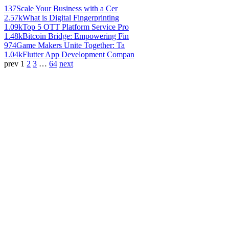
137
Scale Your Business with a Cer
2.57k
What is Digital Fingerprinting
1.09k
Top 5 OTT Platform Service Pro
1.48k
Bitcoin Bridge: Empowering Fin
974
Game Makers Unite Together: Ta
1.04k
Flutter App Development Compan
prev
1
2
3
…
64
next