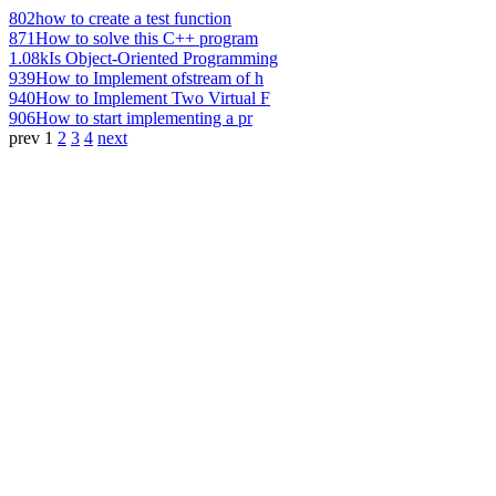
802
how to create a test function
871
How to solve this C++ program
1.08k
Is Object-Oriented Programming
939
How to Implement ofstream of h
940
How to Implement Two Virtual F
906
How to start implementing a pr
prev
1
2
3
4
next