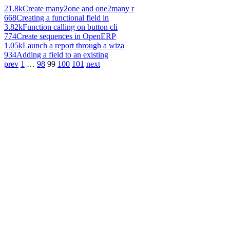
21.8k
Create many2one and one2many r
668
Creating a functional field in
3.82k
Function calling on button cli
774
Create sequences in OpenERP
1.05k
Launch a report through a wiza
934
Adding a field to an existing
prev
1
…
98
99
100
101
next