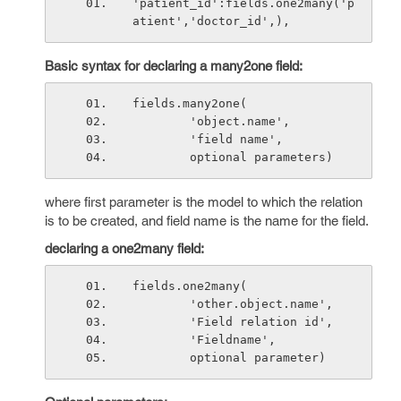
'patient_id':fields.one2many('p
atient','doctor_id',),
Basic syntax for declaring a many2one field:
fields.many2one(
        'object.name',
        'field name',
        optional parameters)
where first parameter is the model to which the relation
is to be created, and field name is the name for the field.
declaring a one2many field:
fields.one2many(
        'other.object.name',
        'Field relation id',
        'Fieldname',
        optional parameter)