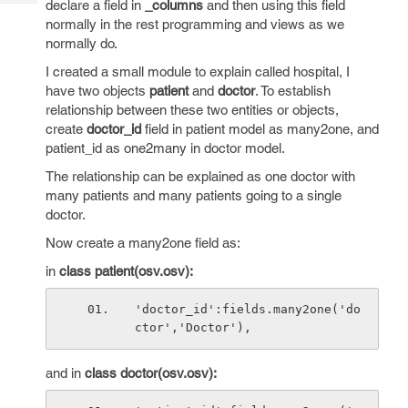
declare a field in
_columns
and then using this field
Tech
Post
normally in the rest programming and views as we
Query
Blogs
normally do.
I created a small module to explain called hospital, I
have two objects
patient
and
doctor
. To establish
relationship between these two entities or objects,
create
doctor_id
field in patient model as many2one, and
patient_id as one2many in doctor model.
The relationship can be explained as one doctor with
many patients and many patients going to a single
doctor.
Now create a many2one field as:
in
class patient(osv.osv):
'doctor_id':fields.many2one('do
ctor','Doctor'),
and in
class doctor(osv.osv):