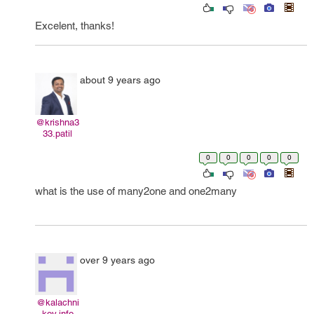
Excelent, thanks!
about 9 years ago
@krishna3
33.patil
0
0
0
0
0
what is the use of many2one and one2many
over 9 years ago
@kalachni
kov.info