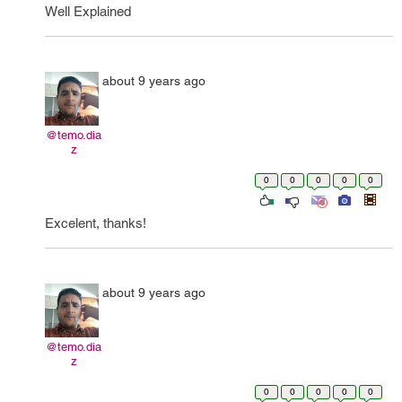
Well Explained
about 9 years ago
@temo.dia
z
0
0
0
0
0
Excelent, thanks!
about 9 years ago
@temo.dia
z
0
0
0
0
0