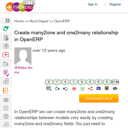
Sign In
Register
|
Home
>>
Nerd Digest
>>
OpenERP
Create many2one and one2many relationship
Hire
in OpenERP
Post
over 12 years ago
Projects
Browse
Nerds
Work
@Nitika.Ver
Find
ma
Projects
Manage
0
1
0
1
6
0
0
0
21.8k
Company
Learn
Comment on it
Nerd
In OpenERP we can create many2one and one2many
Digest
Tech
relationships between models very easily by creating
Q & A
Ask
many2one and one2many fields. You just need to