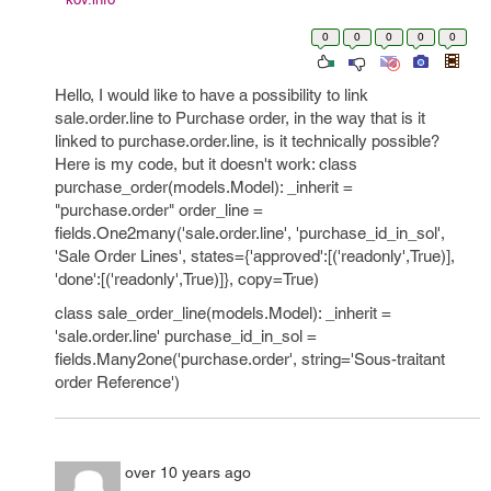
0
0
0
0
0
Hello, I would like to have a possibility to link
sale.order.line to Purchase order, in the way that is it
linked to purchase.order.line, is it technically possible?
Here is my code, but it doesn't work: class
purchase_order(models.Model): _inherit =
"purchase.order" order_line =
fields.One2many('sale.order.line', 'purchase_id_in_sol',
'Sale Order Lines', states={'approved':[('readonly',True)],
'done':[('readonly',True)]}, copy=True)
class sale_order_line(models.Model): _inherit =
'sale.order.line' purchase_id_in_sol =
fields.Many2one('purchase.order', string='Sous-traitant
order Reference')
over 10 years ago