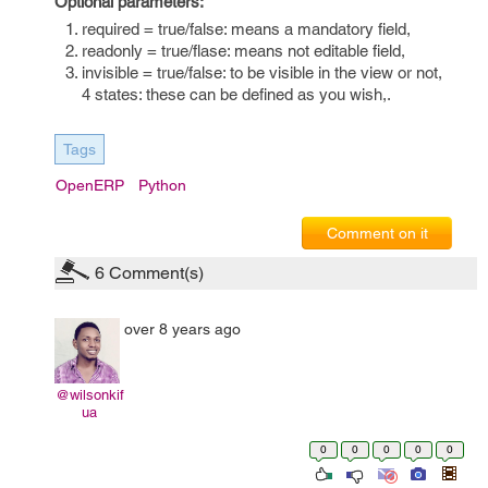
Optional parameters:
required = true/false: means a mandatory field,
readonly = true/flase: means not editable field,
invisible = true/false: to be visible in the view or not,
4 states: these can be defined as you wish,.
Tags
OpenERP
Python
Comment on it
6
Comment(s)
over 8 years ago
@wilsonkif
ua
0
0
0
0
0