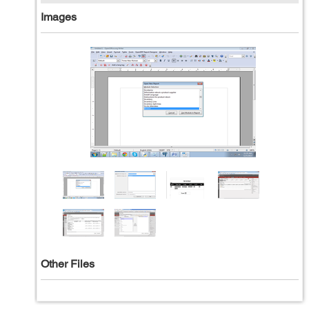
Images
Other Files