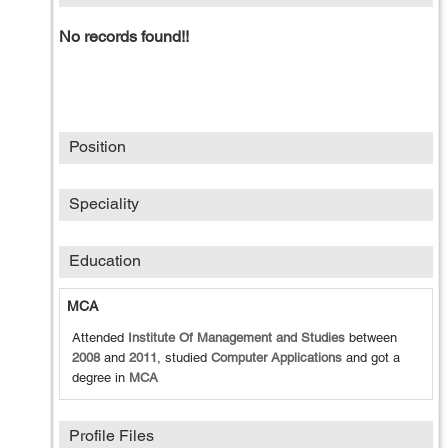
No records found!!
Position
Speciality
Education
MCA
Attended
Institute Of Management and Studies
between
2008
and
2011
, studied
Computer Applications
and got a
degree in
MCA
Profile Files