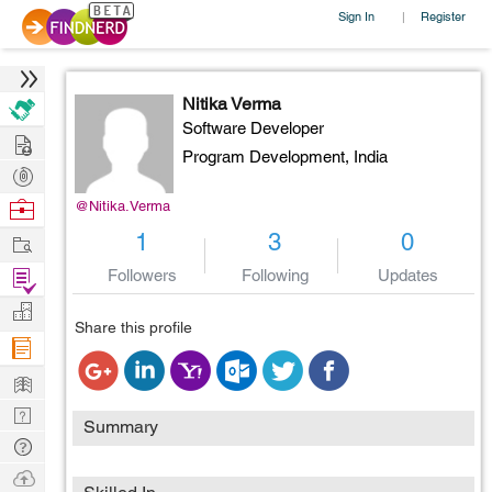
Sign In
Register
|
Nitika Verma
Software Developer
Hire
Program Development,
India
Post
Projects
Browse
@Nitika.Verma
Nerds
Work
1
3
0
Find
Followers
Following
Updates
Projects
Manage
Share this profile
Company
Learn
Nerd
Summary
Digest
Tech
Q & A
Ask