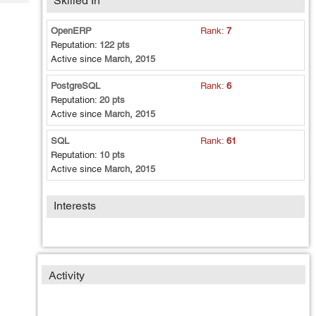
Skilled In
Tech
Post
Query
Blogs
OpenERP
Rank:
7
Reputation:
122 pts
Active since
March, 2015
PostgreSQL
Rank:
6
Reputation:
20 pts
Active since
March, 2015
SQL
Rank:
61
Reputation:
10 pts
Active since
March, 2015
Interests
Activity