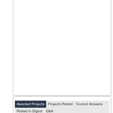
Awarded Projects
Projects Posted
Correct Answers
Posted in Digest
Q&A