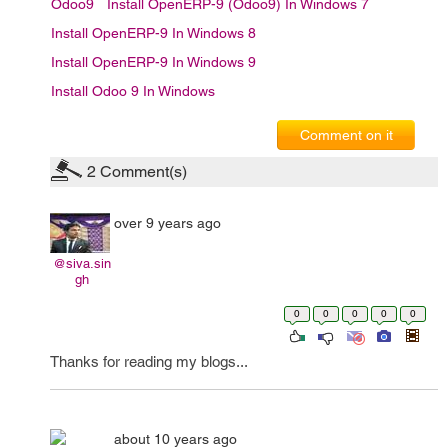
Odoo9
Install OpenERP-9 (Odoo9) In Windows 7
Install OpenERP-9 In Windows 8
Install OpenERP-9 In Windows 9
Install Odoo 9 In Windows
Comment on it
2
Comment(s)
over 9 years ago
@siva.sin
gh
0
0
0
0
0
Thanks for reading my blogs...
about 10 years ago