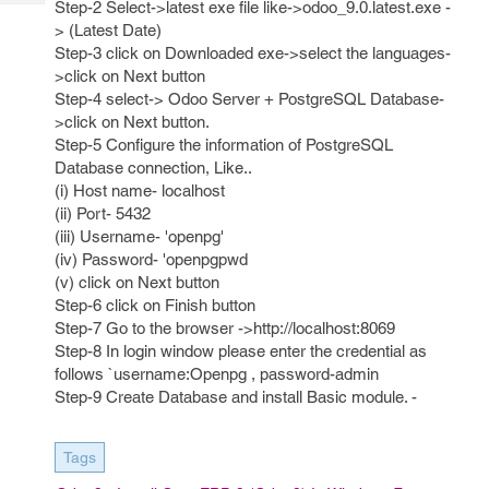
Step-2 Select->latest exe file like->odoo_9.0.latest.exe -
Tech
Post
> (Latest Date)
Query
Blogs
Step-3 click on Downloaded exe->select the languages-
>click on Next button
Step-4 select-> Odoo Server + PostgreSQL Database-
>click on Next button.
Step-5 Configure the information of PostgreSQL
Database connection, Like..
(i) Host name- localhost
(ii) Port- 5432
(iii) Username- 'openpg'
(iv) Password- 'openpgpwd
(v) click on Next button
Step-6 click on Finish button
Step-7 Go to the browser ->http://localhost:8069
Step-8 In login window please enter the credential as
follows `username:Openpg , password-admin
Step-9 Create Database and install Basic module. -
Tags