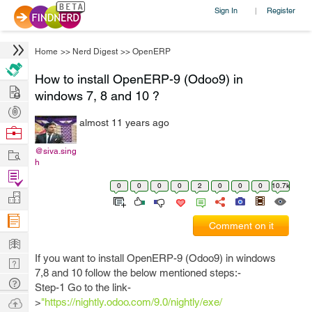
Sign In
Register
|
Home
>>
Nerd Digest
>>
OpenERP
How to install OpenERP-9 (Odoo9) in
Hire
windows 7, 8 and 10 ?
Post
almost 11 years ago
Projects
Browse
Nerds
Work
@siva.sing
h
Find
0
0
0
0
2
0
0
0
10.7k
Projects
Manage
Company
Comment on it
Learn
If you want to install OpenERP-9 (Odoo9) in windows
Nerd
7,8 and 10 follow the below mentioned steps:-
Digest
Tech
Step-1 Go to the link-
Q & A
Ask
>
"https://nightly.odoo.com/9.0/nightly/exe/