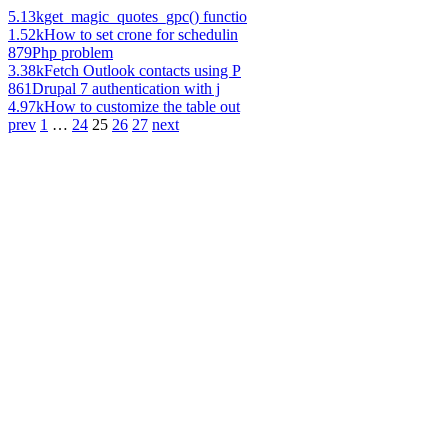
5.13k
get_magic_quotes_gpc() functio
1.52k
How to set crone for schedulin
879
Php problem
3.38k
Fetch Outlook contacts using P
861
Drupal 7 authentication with j
4.97k
How to customize the table out
prev
1
…
24
25
26
27
next