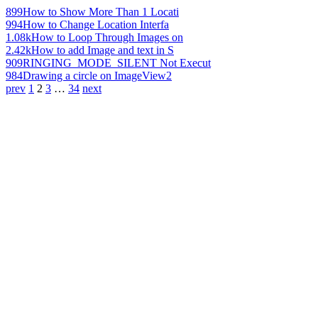
899
How to Show More Than 1 Locati
994
How to Change Location Interfa
1.08k
How to Loop Through Images on
2.42k
How to add Image and text in S
909
RINGING_MODE_SILENT Not Execut
984
Drawing a circle on ImageView2
prev
1
2
3
…
34
next