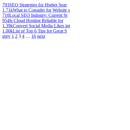
793
SEO Strategies for Higher Sear
1.71k
What to Consider for Website s
710
Local SEO Industry: Current St
954
Is Cloud Hosting Reliable for
1.39k
Convert Social Media Likes int
1.00k
List of Top 6 Tips for Great S
prev
1
2
3
4
…
16
next