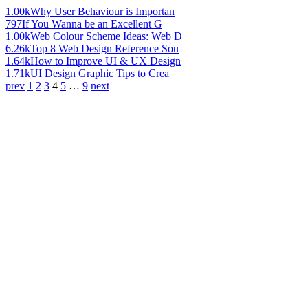
1.00k
Why User Behaviour is Importan
797
If You Wanna be an Excellent G
1.00k
Web Colour Scheme Ideas: Web D
6.26k
Top 8 Web Design Reference Sou
1.64k
How to Improve UI & UX Design
1.71k
UI Design Graphic Tips to Crea
prev
1
2
3
4
5
…
9
next