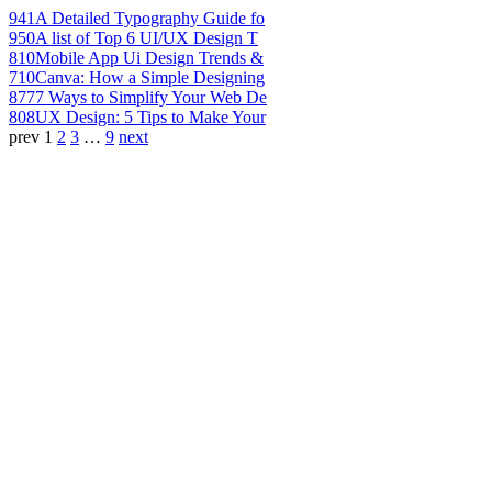
941
A Detailed Typography Guide fo
950
A list of Top 6 UI/UX Design T
810
Mobile App Ui Design Trends &
710
Canva: How a Simple Designing
877
7 Ways to Simplify Your Web De
808
UX Design: 5 Tips to Make Your
prev
1
2
3
…
9
next